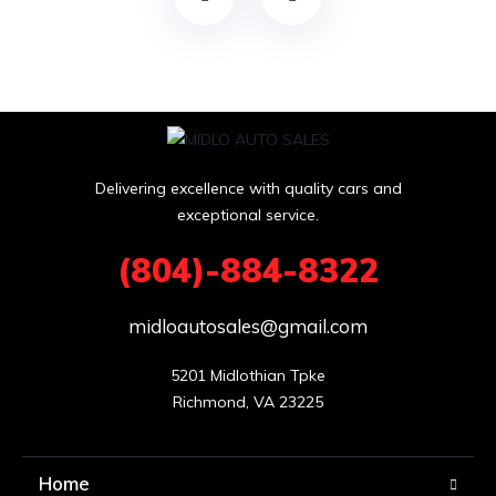
a
n
k
Delivering excellence with quality cars and
exceptional service.
(804)-884-8322
midloautosales@gmail.com
5201 Midlothian Tpke

Richmond, VA 23225
Home