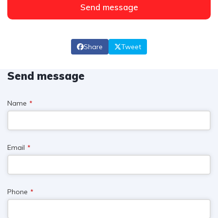
Send message
Share
Tweet
Send message
Name
*
Email
*
Phone
*