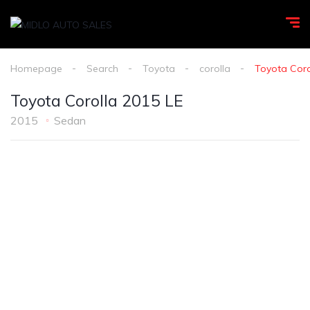
Homepage
Search
Toyota
corolla
Toyota Coro
Toyota Corolla 2015 LE
2015
Sedan
1
/
8