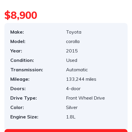
$8,900
Make:
Toyota
Model:
corolla
Year:
2015
Condition:
Used
Transmission:
Automatic
Mileage:
133,244 miles
Doors:
4-door
Drive Type:
Front Wheel Drive
Color:
Silver
Engine Size:
1.8L