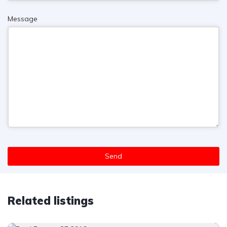
Message
Send
T
h
Related listings
i
s