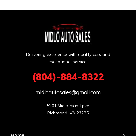
Delivering excellence with quality cars and
exceptional service.
(804)-884-8322
midloautosales@gmail.com
5201 Midlothian Tpke

Richmond, VA 23225
Home