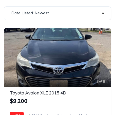
Date Listed: Newest
9
Toyota Avalon XLE 2015 4D
$9,200