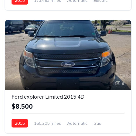
2015
173,453 miles
Automatic
Electric
Front Wheel Drive
9
Ford explorer Limited 2015 4D
$8,500
2015
160,205 miles
Automatic
Gas
AWD/4WD