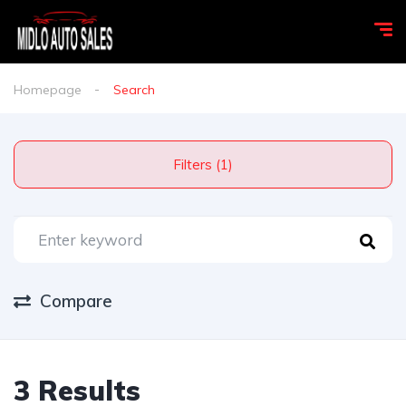
Homepage
Search
Filters (1)
Compare
3 Results