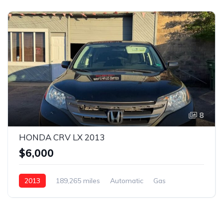
8
HONDA CRV LX 2013
$6,000
2013
189,265 miles
Automatic
Gas
AWD/4WD