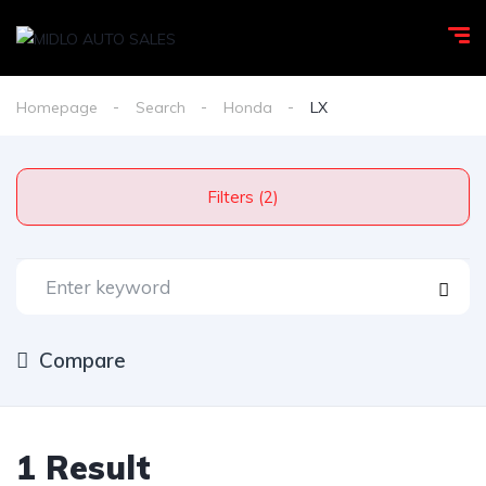
Homepage
Search
Honda
LX
Filters (2)
Compare
1 Result