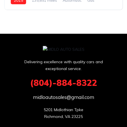
2015
135,851 miles
Automatic
Gas
Delivering excellence with quality cars and
exceptional service.
(804)-884-8322
midloautosales@gmail.com
5201 Midlothian Tpke

Richmond, VA 23225