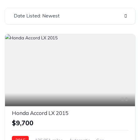
Date Listed: Newest
9
Honda Accord LX 2015
$9,700